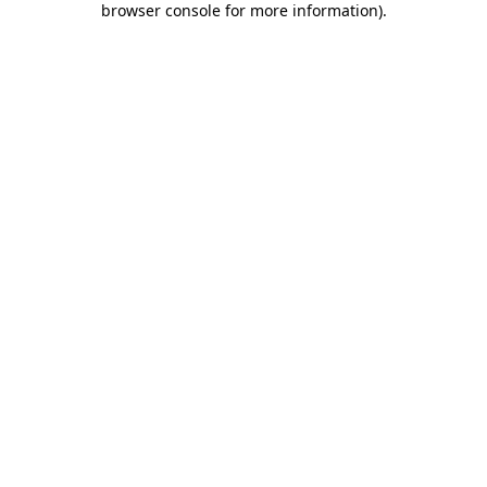
browser console for more information)
.