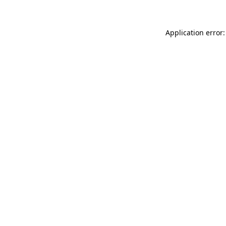
Application error