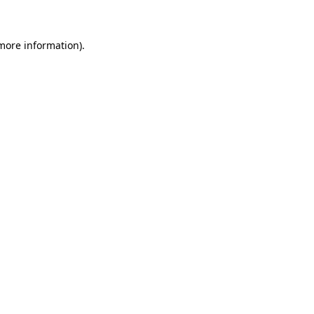
 more information)
.