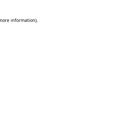
 more information)
.