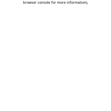
browser console for more information)
.