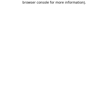
browser console for more information)
.