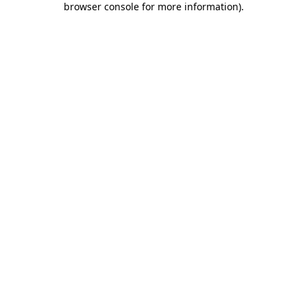
browser console for more information)
.