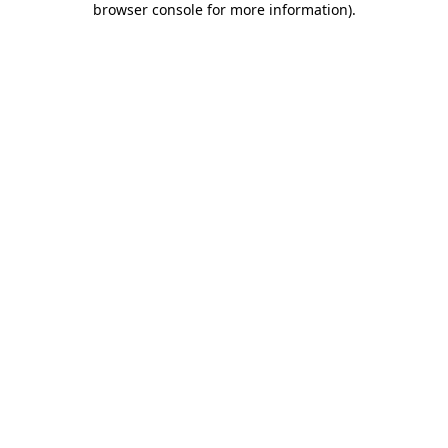
browser console for more information)
.