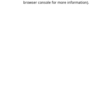
browser console for more information)
.