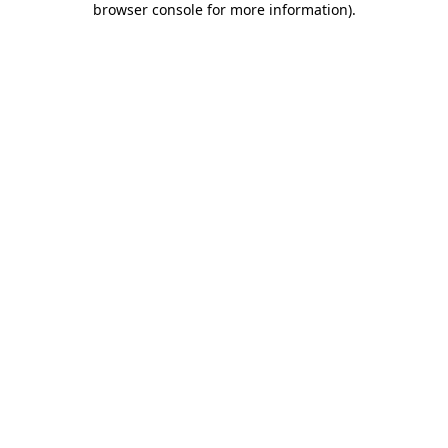
browser console for more information)
.