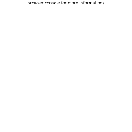
browser console for more information)
.