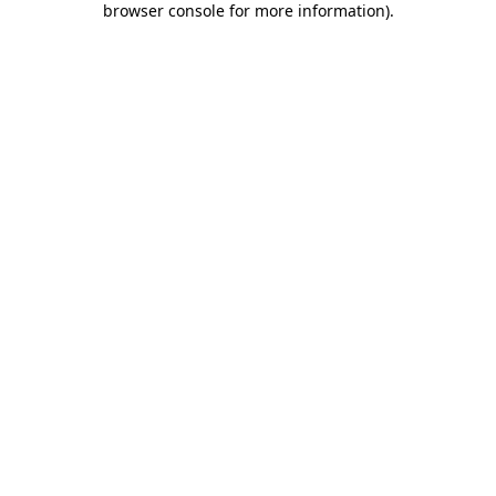
browser console for more information)
.