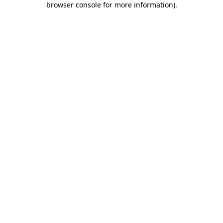
browser console for more information)
.