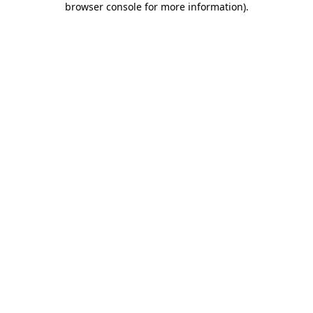
browser console for more information)
.