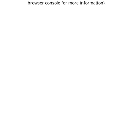
browser console for more information)
.