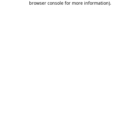
browser console for more information)
.