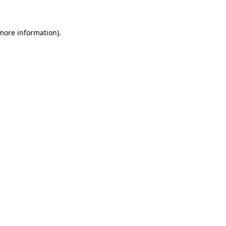
 more information)
.