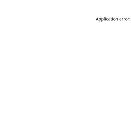
Application error