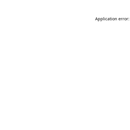
Application error