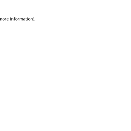
 more information)
.