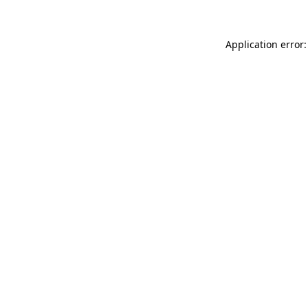
Application error