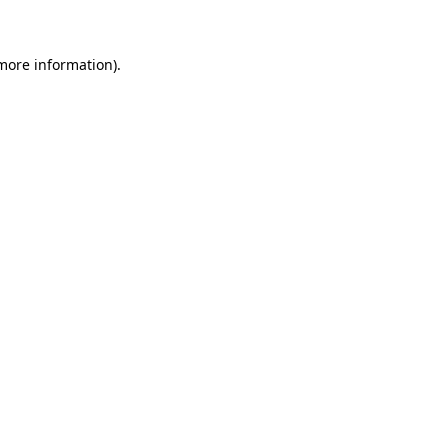
 more information)
.