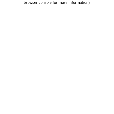
browser console for more information)
.