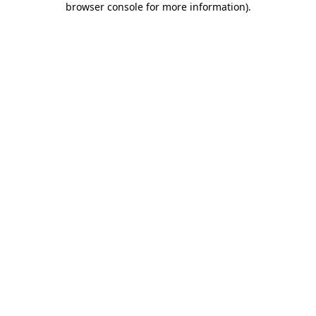
browser console for more information)
.