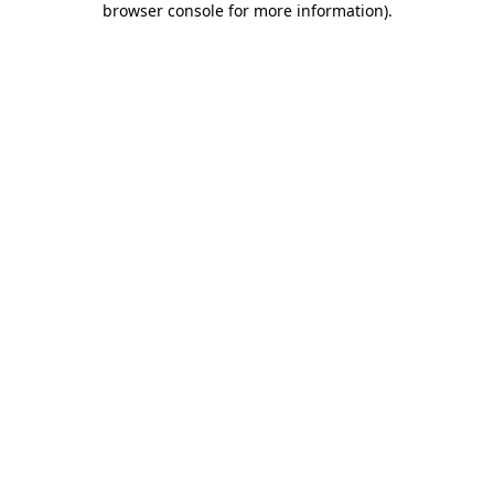
browser console for more information)
.