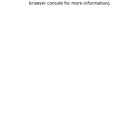
browser console for more information)
.