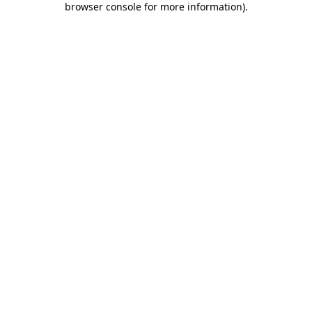
browser console for more information)
.