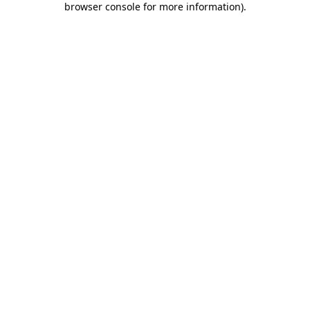
browser console for more information)
.