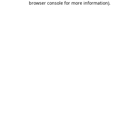
browser console for more information)
.