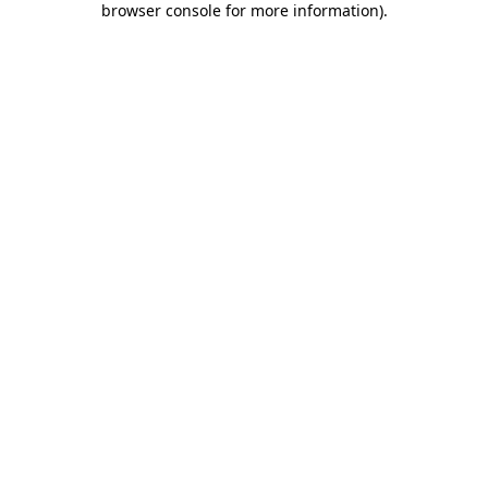
browser console for more information)
.