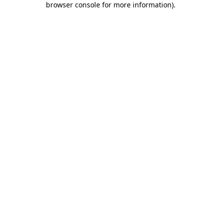
browser console for more information)
.