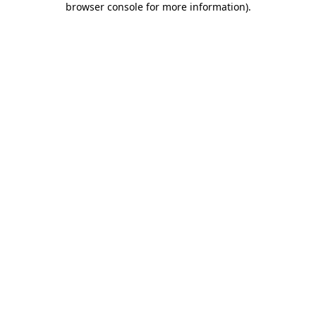
browser console for more information)
.