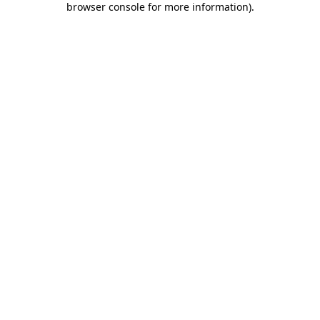
browser console for more information)
.