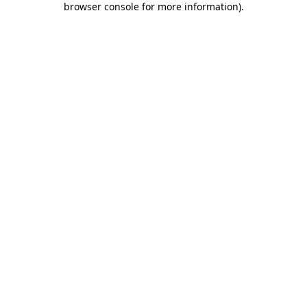
browser console for more information)
.