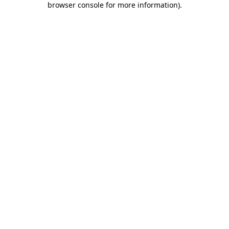
browser console for more information)
.