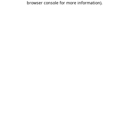
browser console for more information)
.