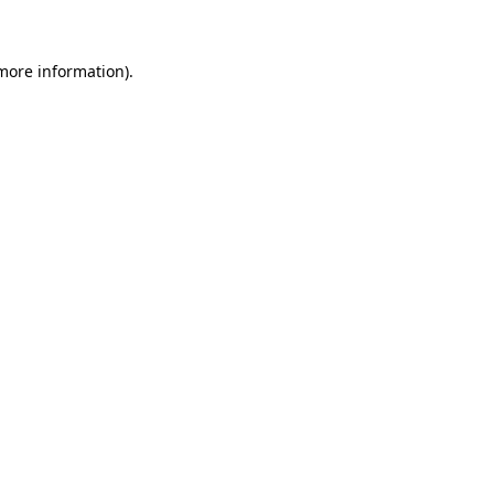
 more information)
.