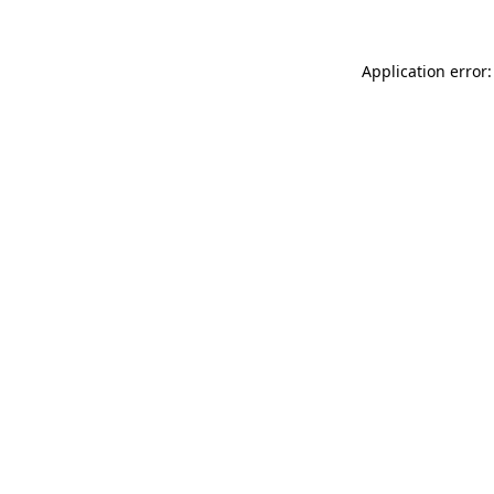
Application error