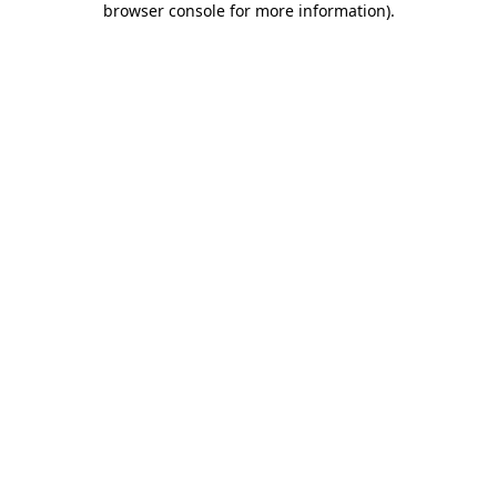
browser console for more information)
.