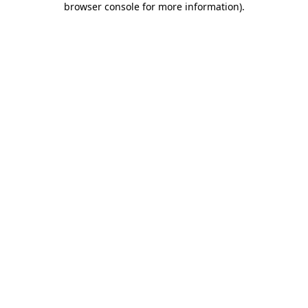
browser console for more information)
.