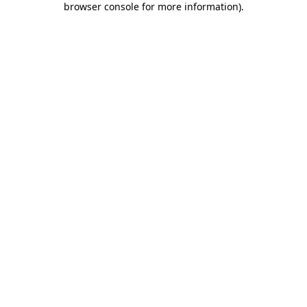
browser console for more information)
.