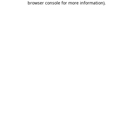
browser console for more information)
.