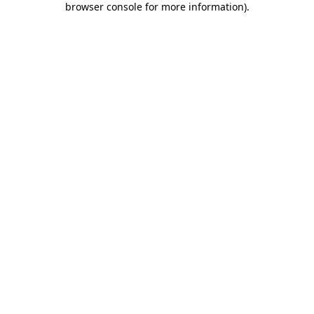
browser console for more information)
.