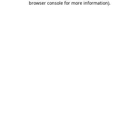
browser console for more information)
.