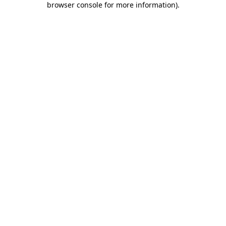
browser console for more information)
.