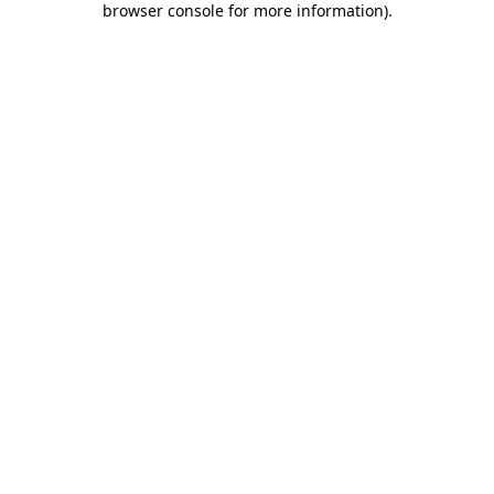
browser console for more information)
.