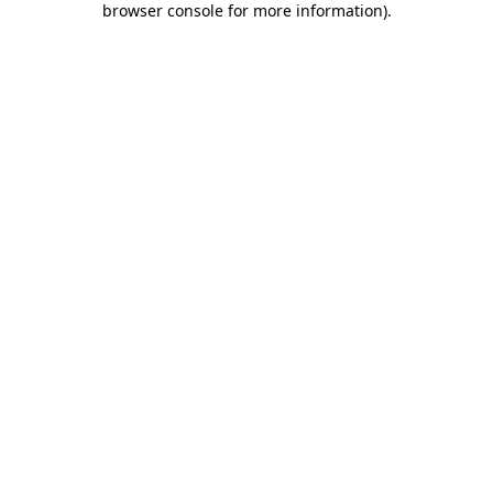
browser console for more information)
.