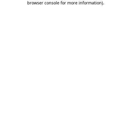
browser console for more information)
.