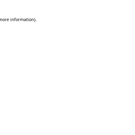
 more information)
.