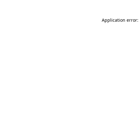
Application error