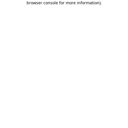
browser console for more information)
.