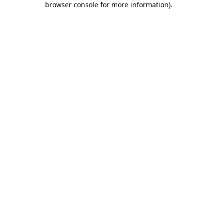
browser console for more information)
.