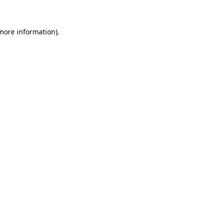
 more information)
.