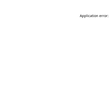
Application error