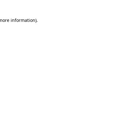
 more information)
.