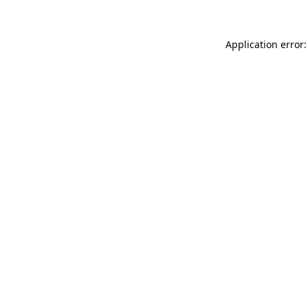
Application error