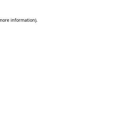
 more information)
.