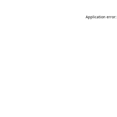
Application error