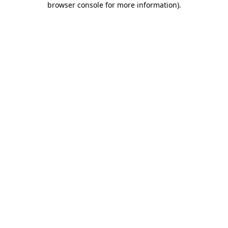
browser console for more information)
.